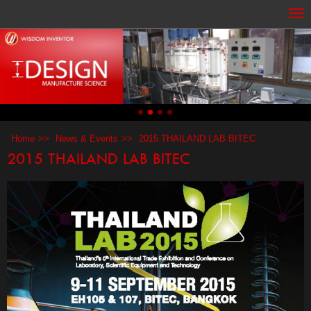
Home
News & Events
2015 THAILAND LAB BITEC
2015 THAILAND LAB BITEC